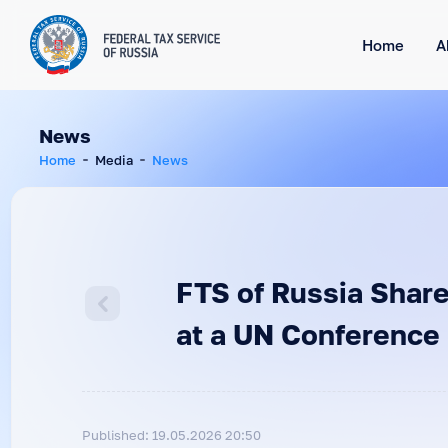
Home
A
News
Home
Media
News
FTS of Russia Share
at a UN Conference
Published: 19.05.2026 20:50