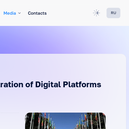
Media
Contacts
RU
ation of Digital Platforms