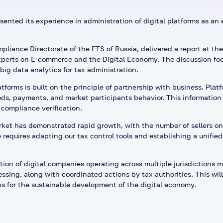
sented its experience in administration of digital platforms as an
liance Directorate of the FTS of Russia, delivered a report at the
perts on E-commerce and the Digital Economy. The discussion fo
ig data analytics for tax administration.
tforms is built on the principle of partnership with business. Plat
ds, payments, and market participants behavior. This information 
 compliance verification.
rket has demonstrated rapid growth, with the number of sellers on
requires adapting our tax control tools and establishing a unified 
ion of digital companies operating across multiple jurisdictions 
sing, along with coordinated actions by tax authorities. This will
s for the sustainable development of the digital economy.