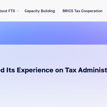
bout FTS
Capacity Building
BRICS Tax Cooperation
d Its Experience on Tax Administr