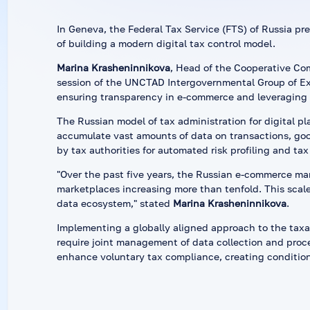
In Geneva, the Federal Tax Service (FTS) of Russia pre
of building a modern digital tax control model.
Marina Krasheninnikova
, Head of the Cooperative Comp
session of the UNCTAD Intergovernmental Group of Ex
ensuring transparency in e-commerce and leveraging b
The Russian model of tax administration for digital pla
accumulate vast amounts of data on transactions, goo
by tax authorities for automated risk profiling and tax
"Over the past five years, the Russian e-commerce ma
marketplaces increasing more than tenfold. This scale 
data ecosystem," stated
Marina Krasheninnikova
.
Implementing a globally aligned approach to the taxat
require joint management of data collection and proces
enhance voluntary tax compliance, creating condition