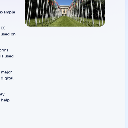
 example
 IX
cused on
forms
is used
 major
digital
may
 help